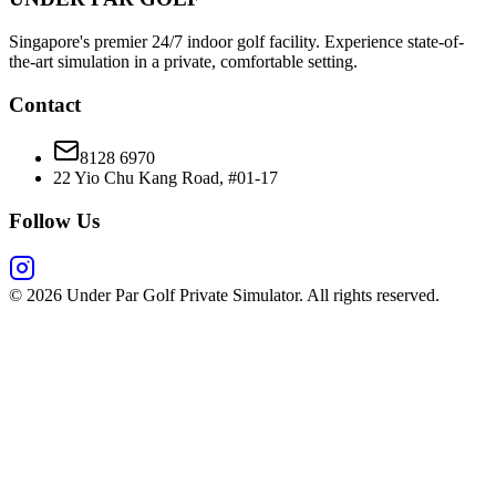
Singapore's premier 24/7 indoor golf facility. Experience state-of-
the-art simulation in a private, comfortable setting.
Contact
8128 6970
22 Yio Chu Kang Road, #01-17
Follow Us
©
2026
Under Par Golf Private Simulator. All rights reserved.