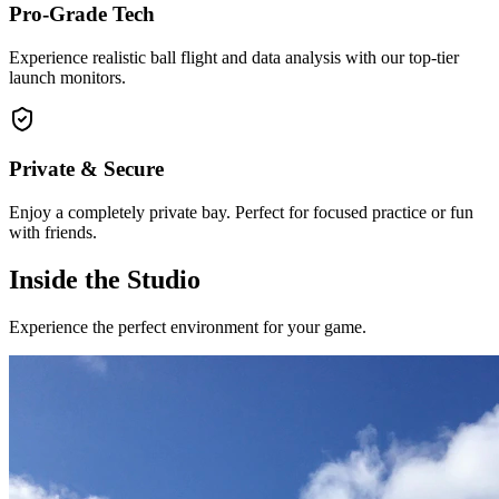
Pro-Grade Tech
Experience realistic ball flight and data analysis with our top-tier
launch monitors.
Private & Secure
Enjoy a completely private bay. Perfect for focused practice or fun
with friends.
Inside the Studio
Experience the perfect environment for your game.