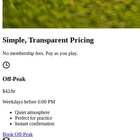
Simple, Transparent Pricing
No membership fees. Pay as you play.
Off-Peak
$
42
/hr
Weekdays before 6:00 PM
Quiet atmosphere
Perfect for practice
Instant confirmation
Book Off-Peak