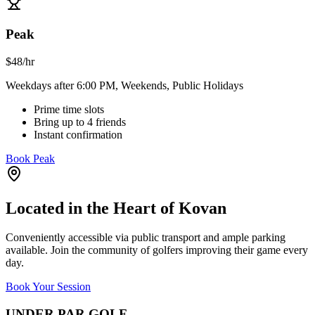
Peak
$
48
/hr
Weekdays after 6:00 PM, Weekends, Public Holidays
Prime time slots
Bring up to 4 friends
Instant confirmation
Book Peak
Located in the Heart of Kovan
Conveniently accessible via public transport and ample parking
available. Join the community of golfers improving their game every
day.
Book Your Session
UNDER PAR GOLF