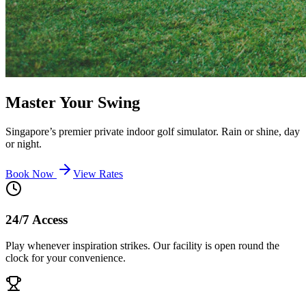
Master Your Swing
Singapore’s premier private indoor golf simulator. Rain or shine, day
or night.
Book Now
View Rates
24/7 Access
Play whenever inspiration strikes. Our facility is open round the
clock for your convenience.