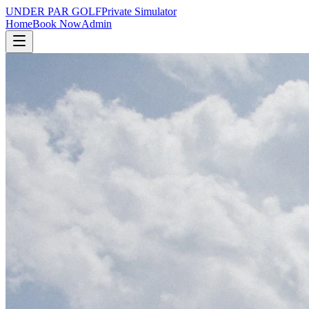
UNDER PAR GOLF
Private Simulator
Home
Book Now
Admin