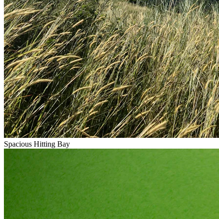
Spacious Hitting Bay